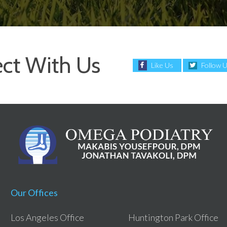
ct With Us
Like Us
Follow 
Our Offices
Los Angeles Office
Huntington Park Office