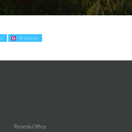
Us
Review Us
Reseda Office