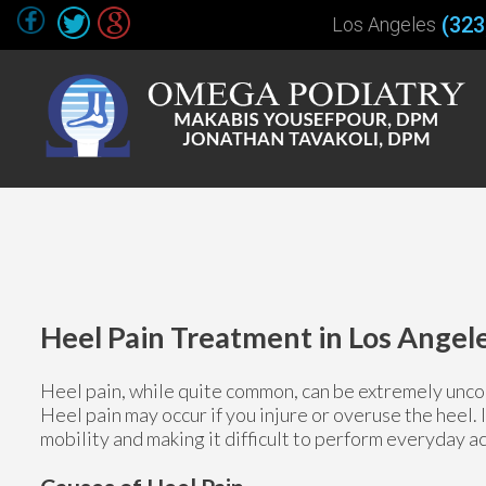
(323
Los Angeles
Heel Pain Treatment in Los Angel
Heel pain, while quite common, can be extremely uncom
Heel pain may occur if you injure or overuse the heel. 
mobility and making it difficult to perform everyday ac