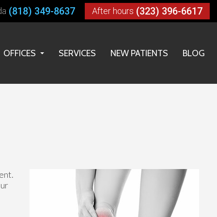
(818) 349-8637
(323) 396-6617
da
After hours
OFFICES
SERVICES
NEW PATIENTS
BLOG
LOS ANGELES OFFICE
HUNTINGTON PARK OFFICE
RESEDA OFFICE
ent.
our