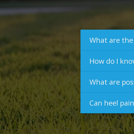
What are the
How do I know
What are poss
Can heel pai