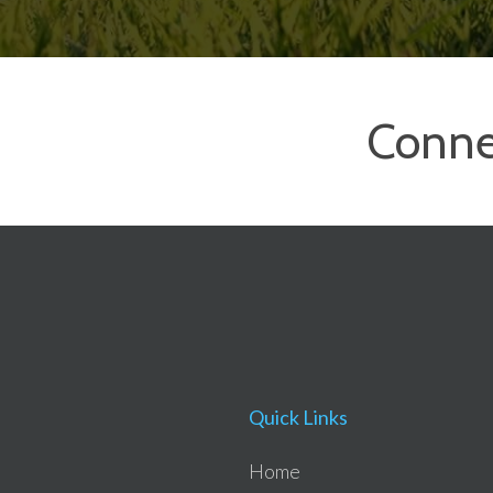
Conne
Quick Links
Home