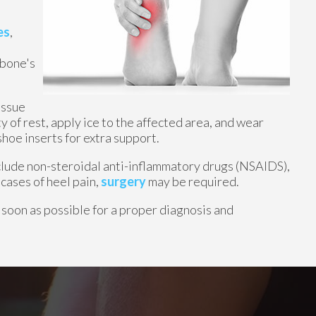
es
,
 bone's
issue
y of rest, apply ice to the affected area, and wear
hoe inserts for extra support.
nclude non-steroidal anti-inflammatory drugs (NSAIDS),
 cases of heel pain,
surgery
may be required.
 soon as possible for a proper diagnosis and