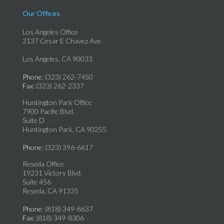
Our Offices
Los Angeles Office
2137 Cesar E Chavez Ave.
Los Angeles, CA 90033
Phone
: (323) 262-7450
Fax
: (323) 262-2337
Huntington Park Office
7900 Pacific Blvd.
Suite D
Huntington Park, CA 90255
Phone
: (323) 396-6617
Reseda Office
19231 Victory Blvd.
Suite 456
Reseda, CA 91335
Phone
: (818) 349-8637
Fax
: (818) 349-8306