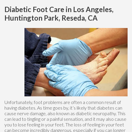
Diabetic Foot Care in Los Angeles,
Huntington Park, Reseda, CA
Unfortunately, foot problems are often a common result of
having diabetes. As time goes by, it’s likely that diabetes can
cause nerve damage, also known as diabetic neuropathy. This
can lead to tingling or a painful sensation, and it may also cause
you to lose feeling in your feet. The loss of feeling in your feet
can become incredibly dangerous, especially if you can longer