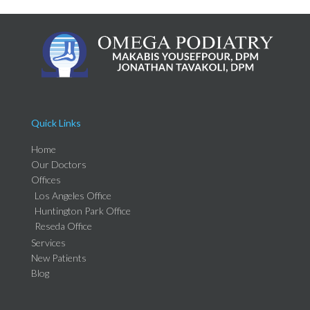
Quick Links
Home
Our Doctors
Offices
Los Angeles Office
Huntington Park Office
Reseda Office
Services
New Patients
Blog