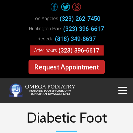
(323) 262-7450
Los Angeles
(323) 396-6617
Huntington Park
(818) 349-8637
Reseda
(323) 396-6617
After hours
Request Appointment
Diabetic Foot