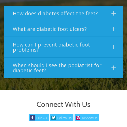
How does diabetes affect the feet?
What are diabetic foot ulcers?
How can I prevent diabetic foot
problems?
When should I see the podiatrist for
diabetic feet?
Connect With Us
Like Us
Follow Us
Review Us