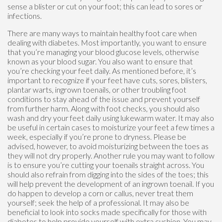
sense a blister or cut on your foot; this can lead to sores or
infections.
There are many ways to maintain healthy foot care when
dealing with diabetes. Most importantly, you want to ensure
that you’re managing your blood glucose levels, otherwise
known as your blood sugar. You also want to ensure that
you’re checking your feet daily. As mentioned before, it’s
important to recognize if your feet have cuts, sores, blisters,
plantar warts, ingrown toenails, or other troubling foot
conditions to stay ahead of the issue and prevent yourself
from further harm. Along with foot checks, you should also
wash and dry your feet daily using lukewarm water. It may also
be useful in certain cases to moisturize your feet a few times a
week, especially if you’re prone to dryness. Please be
advised, however, to avoid moisturizing between the toes as
they will not dry properly. Another rule you may want to follow
is to ensure you’re cutting your toenails straight across. You
should also refrain from digging into the sides of the toes; this
will help prevent the development of an ingrown toenail. If you
do happen to develop a corn or callus, never treat them
yourself; seek the help of a professional. It may also be
beneficial to look into socks made specifically for those with
diabetes to help provide yourself with extra cushion. You may