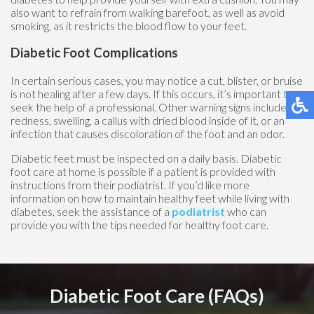
also want to refrain from walking barefoot, as well as avoid
smoking, as it restricts the blood flow to your feet.
Diabetic Foot Complications
In certain serious cases, you may notice a cut, blister, or bruise
is not healing after a few days. If this occurs, it’s important to
seek the help of a professional. Other warning signs include
redness, swelling, a callus with dried blood inside of it, or an
infection that causes discoloration of the foot and an odor.
Diabetic feet must be inspected on a daily basis. Diabetic
foot care at home is possible if a patient is provided with
instructions from their podiatrist. If you’d like more
information on how to maintain healthy feet while living with
diabetes, seek the assistance of a
podiatrist
who can
provide you with the tips needed for healthy foot care.
Diabetic Foot Care (FAQs)