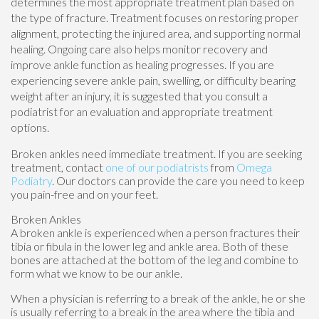
determines the most appropriate treatment plan based on
the type of fracture. Treatment focuses on restoring proper
alignment, protecting the injured area, and supporting normal
healing. Ongoing care also helps monitor recovery and
improve ankle function as healing progresses. If you are
experiencing severe ankle pain, swelling, or difficulty bearing
weight after an injury, it is suggested that you consult a
podiatrist for an evaluation and appropriate treatment
options.
Broken ankles need immediate treatment. If you are seeking
treatment, contact
one of our podiatrists
from
Omega
Podiatry
.
Our doctors
can provide the care you need to keep
you pain-free and on your feet.
Broken Ankles
A broken ankle is experienced when a person fractures their
tibia or fibula in the lower leg and ankle area. Both of these
bones are attached at the bottom of the leg and combine to
form what we know to be our ankle.
When a physician is referring to a break of the ankle, he or she
is usually referring to a break in the area where the tibia and