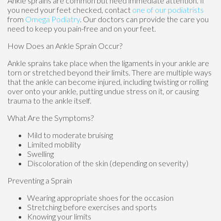
Ankle sprains are common but need immediate attention. If
you need your feet checked, contact
one of our podiatrists
from
Omega Podiatry
.
Our doctors
can provide the care you
need to keep you pain-free and on your feet.
How Does an Ankle Sprain Occur?
Ankle sprains take place when the ligaments in your ankle are
torn or stretched beyond their limits. There are multiple ways
that the ankle can become injured, including twisting or rolling
over onto your ankle, putting undue stress on it, or causing
trauma to the ankle itself.
What Are the Symptoms?
Mild to moderate bruising
Limited mobility
Swelling
Discoloration of the skin (depending on severity)
Preventing a Sprain
Wearing appropriate shoes for the occasion
Stretching before exercises and sports
Knowing your limits