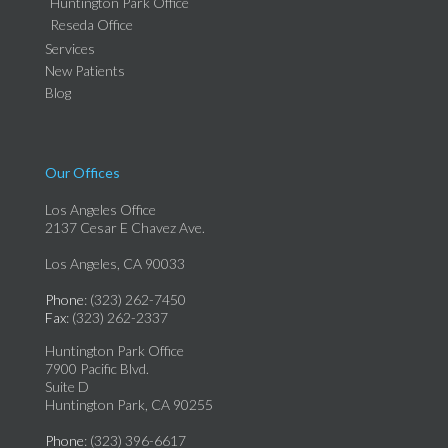
Huntington Park Office
Reseda Office
Services
New Patients
Blog
Our Offices
Los Angeles Office
2137 Cesar E Chavez Ave.
Los Angeles, CA 90033
Phone
: (323) 262-7450
Fax
: (323) 262-2337
Huntington Park Office
7900 Pacific Blvd.
Suite D
Huntington Park, CA 90255
Phone
: (323) 396-6617