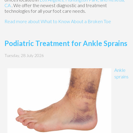
CA
. We offer the newest diagnostic and treatment
technologies for all your foot care needs.
Read more about What to Know About a Broken Toe
Podiatric Treatment for Ankle Sprains
Tuesday, 28 July 2026
Ankle
sprains