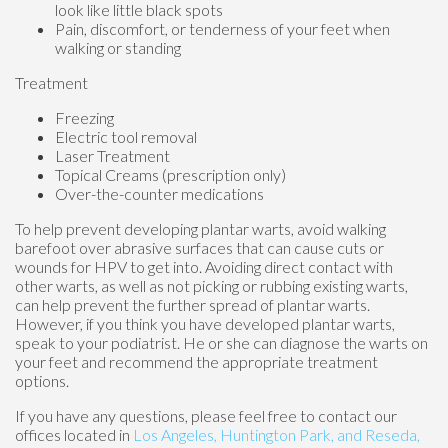
look like little black spots
Pain, discomfort, or tenderness of your feet when
walking or standing
Treatment
Freezing
Electric tool removal
Laser Treatment
Topical Creams (prescription only)
Over-the-counter medications
To help prevent developing plantar warts, avoid walking
barefoot over abrasive surfaces that can cause cuts or
wounds for HPV to get into. Avoiding direct contact with
other warts, as well as not picking or rubbing existing warts,
can help prevent the further spread of plantar warts.
However, if you think you have developed plantar warts,
speak to your podiatrist. He or she can diagnose the warts on
your feet and recommend the appropriate treatment
options.
If you have any questions, please feel free to contact
our
offices
located in
Los Angeles,
Huntington Park,
and Reseda,