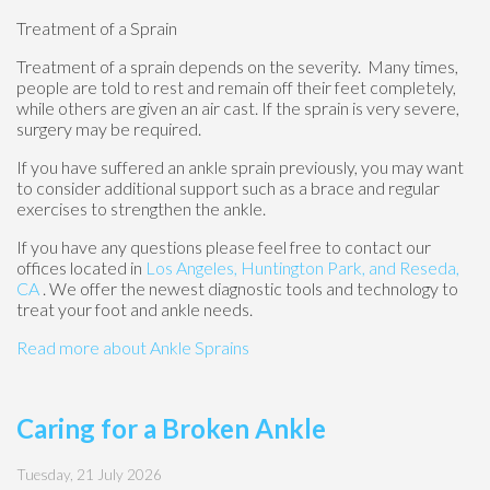
Treatment of a Sprain
Treatment of a sprain depends on the severity. Many times,
people are told to rest and remain off their feet completely,
while others are given an air cast. If the sprain is very severe,
surgery may be required.
If you have suffered an ankle sprain previously, you may want
to consider additional support such as a brace and regular
exercises to strengthen the ankle.
If you have any questions please feel free to contact
our
offices
located in
Los Angeles,
Huntington Park,
and Reseda,
CA
. We offer the newest diagnostic tools and technology to
treat your foot and ankle needs.
Read more about Ankle Sprains
Caring for a Broken Ankle
Tuesday, 21 July 2026