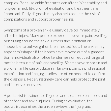
complex. Because ankle fractures can affect joint stability and
long-term mobility, prompt evaluation and treatment are
important. Early diagnosis may also help reduce the risk of
complications and support proper healing.
Symptoms of a broken ankle usually develop immediately
after the injury. Many people experience severe pain, swelling,
or bruising around the ankle. Others find it difficult or
impossible to put weight on the affected foot. The ankle may
appear misshapen if the bones have moved out of alignment.
Some individuals also notice tenderness or reduced range of
motion because of pain and swelling. Since a severe sprain and
a broken ankle can produce similar symptoms, a professional
examination and imaging studies are often needed to confirm
the diagnosis. Receiving timely care can help protect the joint
and improve recovery.
A podiatrist is trained to diagnose and treat broken ankles and
other foot and ankle injuries. During an evaluation, the
podiatrist examines the ankle, reviews the injury, and