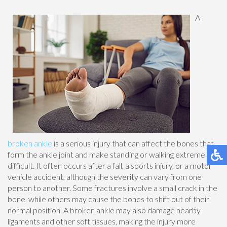
A
broken ankle
is a serious injury that can affect the bones that
form the ankle joint and make standing or walking extremely
difficult. It often occurs after a fall, a sports injury, or a motor
vehicle accident, although the severity can vary from one
person to another. Some fractures involve a small crack in the
bone, while others may cause the bones to shift out of their
normal position. A broken ankle may also damage nearby
ligaments and other soft tissues, making the injury more