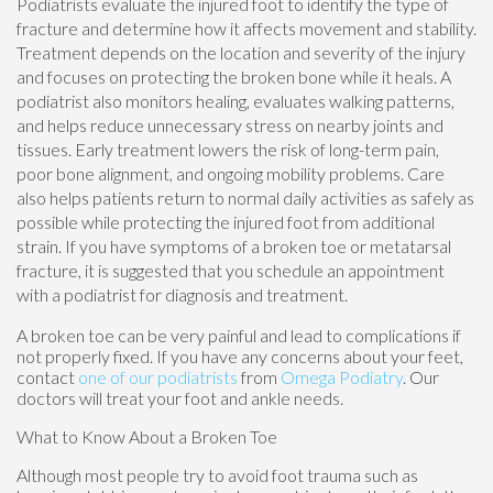
Podiatrists evaluate the injured foot to identify the type of
fracture and determine how it affects movement and stability.
Treatment depends on the location and severity of the injury
and focuses on protecting the broken bone while it heals. A
podiatrist also monitors healing, evaluates walking patterns,
and helps reduce unnecessary stress on nearby joints and
tissues. Early treatment lowers the risk of long-term pain,
poor bone alignment, and ongoing mobility problems. Care
also helps patients return to normal daily activities as safely as
possible while protecting the injured foot from additional
strain. If you have symptoms of a broken toe or metatarsal
fracture, it is suggested that you schedule an appointment
with a podiatrist for diagnosis and treatment.
A broken toe can be very painful and lead to complications if
not properly fixed. If you have any concerns about your feet,
contact
one of our podiatrists
from
Omega Podiatry
.
Our
doctors
will treat your foot and ankle needs.
What to Know About a Broken Toe
Although most people try to avoid foot trauma such as