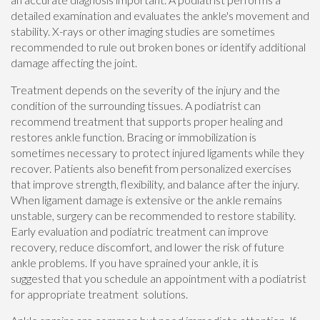
detailed examination and evaluates the ankle's movement and
stability. X-rays or other imaging studies are sometimes
recommended to rule out broken bones or identify additional
damage affecting the joint.
Treatment depends on the severity of the injury and the
condition of the surrounding tissues. A podiatrist can
recommend treatment that supports proper healing and
restores ankle function. Bracing or immobilization is
sometimes necessary to protect injured ligaments while they
recover. Patients also benefit from personalized exercises
that improve strength, flexibility, and balance after the injury.
When ligament damage is extensive or the ankle remains
unstable, surgery can be recommended to restore stability.
Early evaluation and podiatric treatment can improve
recovery, reduce discomfort, and lower the risk of future
ankle problems. If you have sprained your ankle, it is
suggested that you schedule an appointment with a podiatrist
for appropriate treatment solutions.