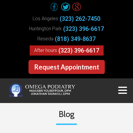
(323) 262-7450
Los Angeles
(323) 396-6617
Huntington Park
(818) 349-8637
Reseda
(323) 396-6617
After hours
Request Appointment
Blog