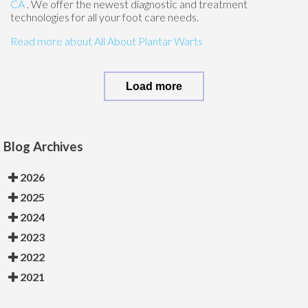
CA
. We offer the newest diagnostic and treatment
technologies for all your foot care needs.
Read more about All About Plantar Warts
Load more
Blog Archives
2026
2025
2024
2023
2022
2021