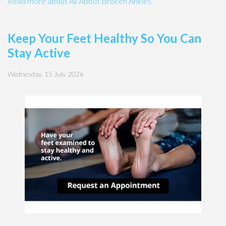
Read more about All About Broken Ankles
Keep Your Feet Healthy So You Can
Stay Active
Wednesday, 15 July 2026