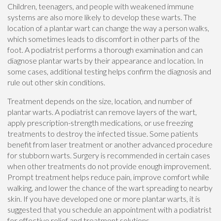
Children, teenagers, and people with weakened immune
systems are also more likely to develop these warts. The
location of a plantar wart can change the way a person walks,
which sometimes leads to discomfort in other parts of the
foot. A podiatrist performs a thorough examination and can
diagnose plantar warts by their appearance and location. In
some cases, additional testing helps confirm the diagnosis and
rule out other skin conditions.
Treatment depends on the size, location, and number of
plantar warts. A podiatrist can remove layers of the wart,
apply prescription-strength medications, or use freezing
treatments to destroy the infected tissue. Some patients
benefit from laser treatment or another advanced procedure
for stubborn warts. Surgery is recommended in certain cases
when other treatments do not provide enough improvement.
Prompt treatment helps reduce pain, improve comfort while
walking, and lower the chance of the wart spreading to nearby
skin. If you have developed one or more plantar warts, it is
suggested that you schedule an appointment with a podiatrist
for effective relief and treatment solutions.