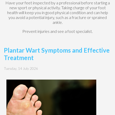
Have your feet inspected by a professional before starting a
new sport or physical activity. Taking charge of your foot
health will keep you in good physical condition and can help
you avoid a potential injury, such as a fracture or sprained
ankle.
Prevent injuries and see a foot specialist.
Plantar Wart Symptoms and Effective
Treatment
Tuesday, 14 July 2026