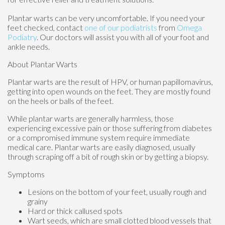
Plantar warts can be very uncomfortable. If you need your
feet checked, contact
one of our podiatrists
from
Omega
Podiatry
.
Our doctors
will assist you with all of your foot and
ankle needs.
About Plantar Warts
Plantar warts are the result of HPV, or human papillomavirus,
getting into open wounds on the feet. They are mostly found
on the heels or balls of the feet.
While plantar warts are generally harmless, those
experiencing excessive pain or those suffering from diabetes
or a compromised immune system require immediate
medical care. Plantar warts are easily diagnosed, usually
through scraping off a bit of rough skin or by getting a biopsy.
Symptoms
Lesions on the bottom of your feet, usually rough and
grainy
Hard or thick callused spots
Wart seeds, which are small clotted blood vessels that