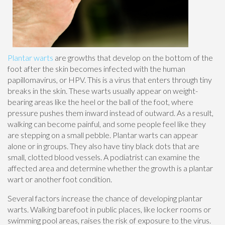
Plantar warts
are growths that develop on the bottom of the
foot after the skin becomes infected with the human
papillomavirus, or HPV. This is a virus that enters through tiny
breaks in the skin. These warts usually appear on weight-
bearing areas like the heel or the ball of the foot, where
pressure pushes them inward instead of outward. As a result,
walking can become painful, and some people feel like they
are stepping on a small pebble. Plantar warts can appear
alone or in groups. They also have tiny black dots that are
small, clotted blood vessels. A podiatrist can examine the
affected area and determine whether the growth is a plantar
wart or another foot condition.
Several factors increase the chance of developing plantar
warts. Walking barefoot in public places, like locker rooms or
swimming pool areas, raises the risk of exposure to the virus.