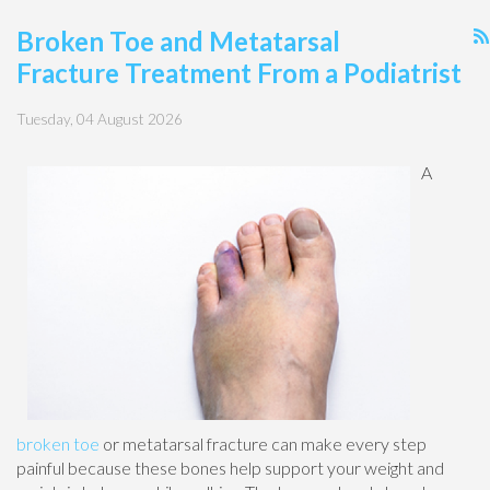
Broken Toe and Metatarsal
Fracture Treatment From a Podiatrist
Tuesday, 04 August 2026
A
broken toe
or metatarsal fracture can make every step
painful because these bones help support your weight and