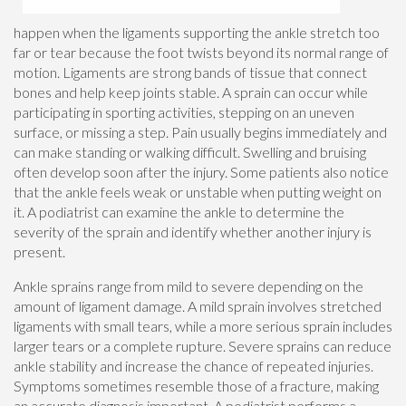
happen when the ligaments supporting the ankle stretch too
far or tear because the foot twists beyond its normal range of
motion. Ligaments are strong bands of tissue that connect
bones and help keep joints stable. A sprain can occur while
participating in sporting activities, stepping on an uneven
surface, or missing a step. Pain usually begins immediately and
can make standing or walking difficult. Swelling and bruising
often develop soon after the injury. Some patients also notice
that the ankle feels weak or unstable when putting weight on
it. A podiatrist can examine the ankle to determine the
severity of the sprain and identify whether another injury is
present.
Ankle sprains range from mild to severe depending on the
amount of ligament damage. A mild sprain involves stretched
ligaments with small tears, while a more serious sprain includes
larger tears or a complete rupture. Severe sprains can reduce
ankle stability and increase the chance of repeated injuries.
Symptoms sometimes resemble those of a fracture, making
an accurate diagnosis important. A podiatrist performs a