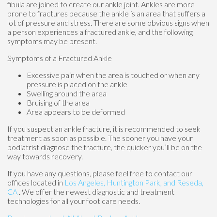
fibula are joined to create our ankle joint. Ankles are more
prone to fractures because the ankle is an area that suffers a
lot of pressure and stress. There are some obvious signs when
a person experiences a fractured ankle, and the following
symptoms may be present.
Symptoms of a Fractured Ankle
Excessive pain when the area is touched or when any
pressure is placed on the ankle
Swelling around the area
Bruising of the area
Area appears to be deformed
If you suspect an ankle fracture, it is recommended to seek
treatment as soon as possible. The sooner you have your
podiatrist diagnose the fracture, the quicker you’ll be on the
way towards recovery.
If you have any questions, please feel free to contact
our
offices
located in
Los Angeles,
Huntington Park,
and Reseda,
CA
. We offer the newest diagnostic and treatment
technologies for all your foot care needs.