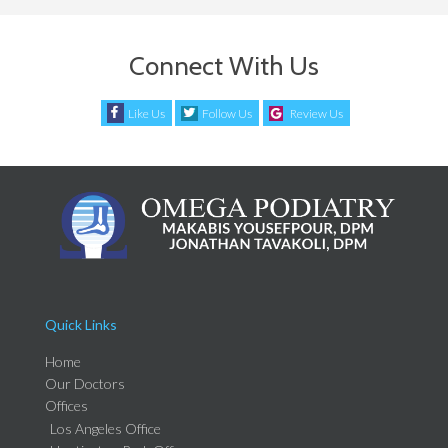
Connect With Us
Like Us
Follow Us
Review Us
Quick Links
Home
Our Doctors
Offices
Los Angeles Office