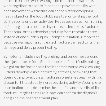
maintain balance while walking. The toes and metatarsals
work together to absorb impact and provide stability with
each movement. A fracture can happen after dropping a
heavy object on the foot, stubbing a toe, or twisting the foot
during sports or other activities. Repeated stress from running
or jumping can also create tiny cracks called stress fractures.
These small breaks develop gradually from repeated force
instead of one sudden injury. Prompt evaluation is important
because walking on an untreated fracture can lead to further
damage and delay proper healing.
Symptoms include swelling, bruising, and tenderness around
the injured toe or foot. Some people notice difficulty putting
weight on the foot or pain that becomes worse while walking.
Others develop visible deformity, stiffness, or swelling that
does not improve. Stress fractures sometimes begin with mild
discomfort that steadily increases during activity. A complete
examination helps determine the location and severity of the
fracture. Imaging tests like X-rays can confirm the diagnosis
and guide the best treatment plan.