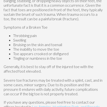
banging, stubbing, or dropping heavy objects on their feet, the
unfortunate fact is that it is a common occurrence. Given the
fact that toes are positioned in front of the feet, they typically
sustain the brunt of such trauma. When trauma occurs to a
toe, the result can be a painful break (fracture).
Symptoms of a Broken Toe
Throbbing pain
Swelling
Bruising on the skin and toenail
The inability to move the toe
Toe appears crooked or disfigured
Tingling or numbness in the toe
Generally, it is best to stay off of the injured toe with the
affected foot elevated.
Severe toe fractures may be treated with a splint, cast, and in
some cases, minor surgery. Due to its position and the
pressure it endures with daily activity, future complications
can occur if the big toe is not properly treated.
If you have any questions, please feel free to contact
our
offices
located in
Los Angeles,
Huntington Park,
and Reseda,