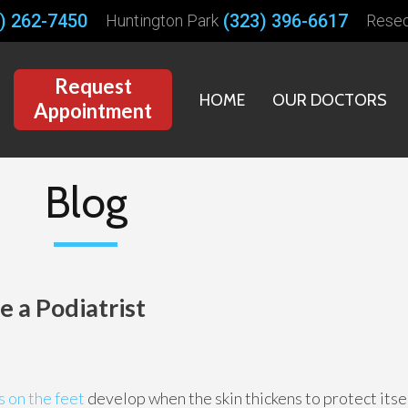
) 262-7450
(323) 396-6617
Huntington Park
Rese
Request
HOME
OUR DOCTORS
Appointment
Blog
 a Podiatrist
 on the feet
develop when the skin thickens to protect its