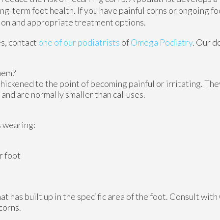
g-term foot health. If you have painful corns or ongoing foo
tion and appropriate treatment options.
es, contact
one of our podiatrists
of
Omega Podiatry
.
Our d
hem?
hickened to the point of becoming painful or irritating. The
 and are normally smaller than calluses.
s wearing:
r foot
 has built up in the specific area of the foot. Consult with
corns.