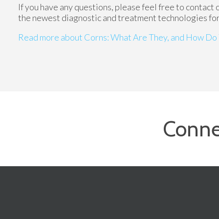
If you have any questions, please feel free to contact
the newest diagnostic and treatment technologies for 
Read more about Corns: What Are They, and How Do 
Conne