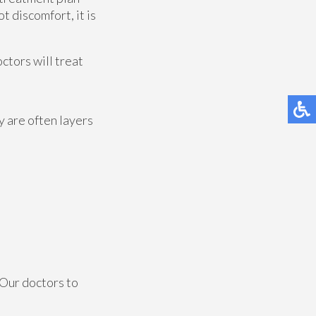
t discomfort, it is
octors
will treat
y are often layers
Our doctors
to