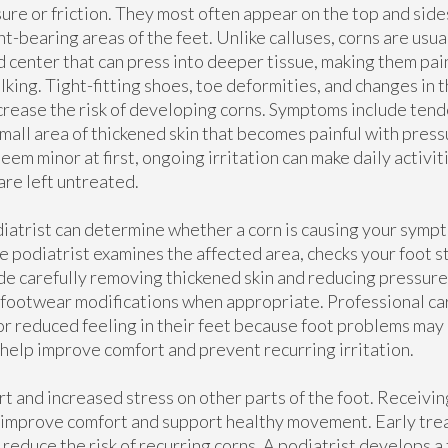
ure or friction. They most often appear on the top and sides
t-bearing areas of the feet. Unlike calluses, corns are usua
d center that can press into deeper tissue, making them pa
lking. Tight-fitting shoes, toe deformities, and changes in 
ncrease the risk of developing corns. Symptoms include tend
small area of thickened skin that becomes painful with pres
eem minor at first, ongoing irritation can make daily activiti
are left untreated.
iatrist can determine whether a corn is causing your sympt
he podiatrist examines the affected area, checks your foot s
de carefully removing thickened skin and reducing pressure
footwear modifications when appropriate. Professional car
, or reduced feeling in their feet because foot problems m
 help improve comfort and prevent recurring irritation.
rt and increased stress on other parts of the foot. Receivi
n improve comfort and support healthy movement. Early tre
reduce the risk of recurring corns. A podiatrist develops a