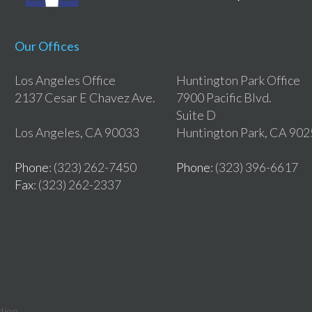
Our Offices
Los Angeles Office
Huntington Park Office
2137 Cesar E Chavez Ave.
7900 Pacific Blvd.
Suite D
Los Angeles, CA 90033
Huntington Park, CA 90
Phone
: (323) 262-7450
Phone
: (323) 396-6617
Fax
: (323) 262-2337
tion