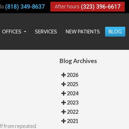
(818) 349-8637
(323) 396-6617
da
After hours
OFFICES
SERVICES
NEW PATIENTS
BLOG
LOS ANGELES OFFICE
HUNTINGTON PARK OFFICE
Blog Archives
RESEDA OFFICE
2026
2025
2024
2023
2022
2021
elf from repeated