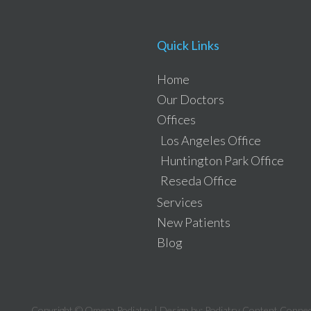
Quick Links
Home
Our Doctors
Offices
Los Angeles Office
Huntington Park Office
Reseda Office
Services
New Patients
Blog
Copyright © Omega Podiatry | Design by:
Podiatry Content Connec