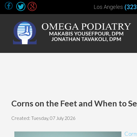
(323
Los Angeles
Corns on the Feet and When to See
Created:
Tuesday, 07 July 2026
Corns