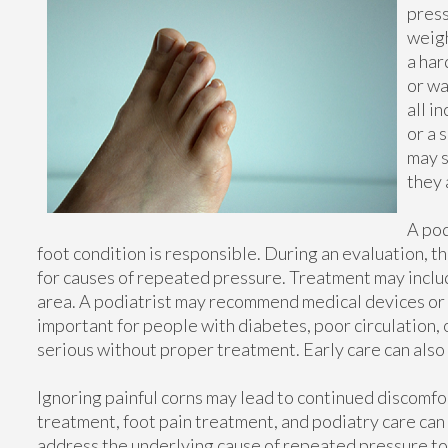
press
weigh
a har
or wa
all i
or a 
may s
they 
A pod
foot condition is responsible. During an evaluation, t
for causes of repeated pressure. Treatment may inclu
area. A podiatrist may recommend medical devices or 
important for people with diabetes, poor circulation
serious without proper treatment. Early care can also
Ignoring painful corns may lead to continued discomfo
treatment, foot pain treatment, and podiatry care ca
address the underlying cause of repeated pressure to 