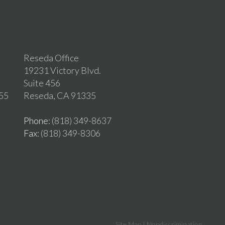
Reseda Office
19231 Victory Blvd.
Suite 456
255
Reseda, CA 91335
Phone
: (818) 349-8637
Fax
: (818) 349-8306
Site Map
|
Nondiscrimination