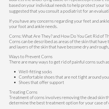
based on your individual needs to help protect your lon
suggested that you consult a podiatrist for an evalua
If you have any concerns regarding your feet and ankl
your foot and ankle needs.
Corns: What Are They? and How Do You Get Rid of T
Corns can be described as areas of the skin that have t
and layers of the skin that have become dry and rough,
Ways to Prevent Corns
There are many ways to get rid of painful corns such a
Well-fitting socks
Comfortable shoes that are not tight around you
Shoes that offer support
Treating Corns
Treatment of corns involves removing the dead skin that
determine the best treatment option for your case of 