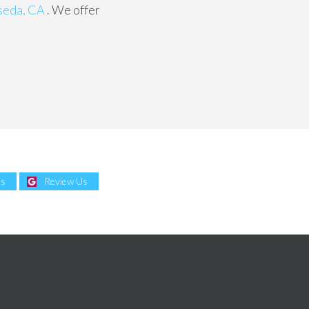
seda, CA
. We offer
Us
Review Us