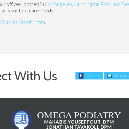
our offices
located in
Los Angeles,
Huntington Park,
and Re
all your foot care needs.
You Get Rid of Them
ct With Us
Like Us
Follow 