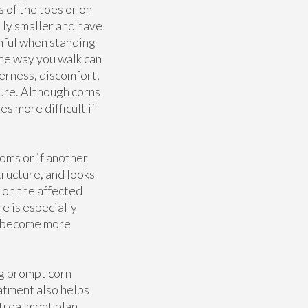
 of the toes or on
lly smaller and have
inful when standing
the way you walk can
erness, discomfort,
sure. Although corns
es more difficult if
oms or if another
tructure, and looks
 on the affected
e is especially
ay become more
ng prompt corn
atment also helps
 treatment plan